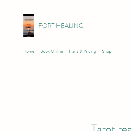
FORT HEALING
Home
Book Online
Plans & Pricing
Shop
Tarot re