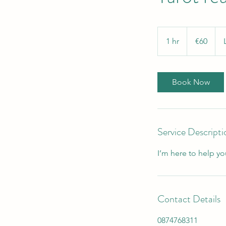
60
euros
1 hr
1
€60
h
Book Now
Service Descripti
I’m here to help yo
Contact Details
0874768311