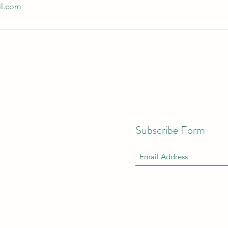
il.com
Subscribe Form