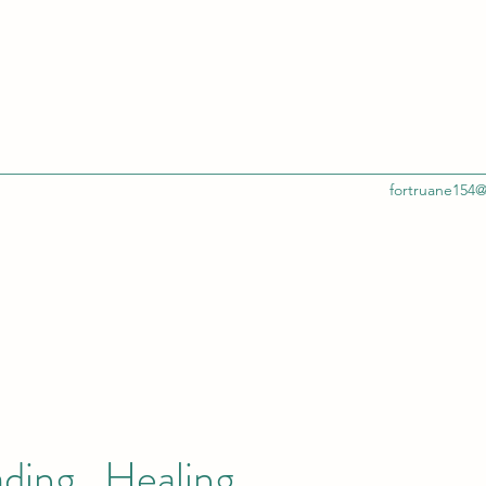
fortruane154
ading , Healing