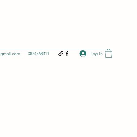
Log In
@gmail.com
0874768311