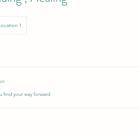
Location 1
on
u find your way forward