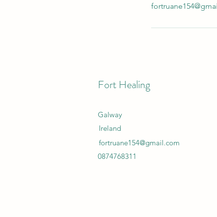
fortruane154@gma
Fort Healing
Galway
Ireland
fortruane154@gmail.com
0874768311